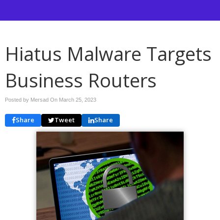
Hiatus Malware Targets
Business Routers
Posted by Mersad On
March 25, 2023
Share
Tweet
Share