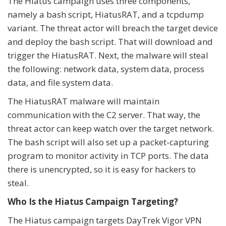
The Hiatus campaign uses three components,
namely a bash script, HiatusRAT, and a tcpdump
variant. The threat actor will breach the target device
and deploy the bash script. That will download and
trigger the HiatusRAT. Next, the malware will steal
the following: network data, system data, process
data, and file system data.
The HiatusRAT malware will maintain
communication with the C2 server. That way, the
threat actor can keep watch over the target network.
The bash script will also set up a packet-capturing
program to monitor activity in TCP ports. The data
there is unencrypted, so it is easy for hackers to
steal.
Who Is the Hiatus Campaign Targeting?
The Hiatus campaign targets DayTrek Vigor VPN