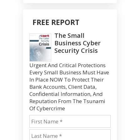
FREE REPORT
The Small
Business Cyber
Security Crisis
Urgent And Critical Protections
Every Small Business Must Have
In Place NOW To Protect Their
Bank Accounts, Client Data,
Confidential Information, And
Reputation From The Tsunami
Of Cybercrime