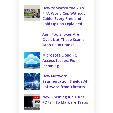
How to Watch the 2026
FIFA World Cup Without
Cable: Every Free and
Paid Option Explained
April Fools Jokes Are
Over, but These Scams
Aren’t Fun Pranks
Microsoft Cloud PC
Access Issues: Fix
Incoming
How Network
Segmentation Shields AI
Software from Threats
New Phishing Kit Turns
PDFs Into Malware Traps