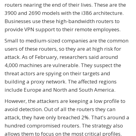
routers nearing the end of their lives. These are the
3900 and 2690 models with the i386 architecture.
Businesses use these high-bandwidth routers to
provide VPN support to their remote employees.
Small to medium-sized companies are the common
users of these routers, so they are at high risk for
attack. As of February, researchers said around
4,000 machines are vulnerable. They suspect the
threat actors are spying on their targets and
building a proxy network. The affected regions
include Europe and North and South America.
However, the attackers are keeping a low profile to
avoid detection. Out of all the routers they can
attack, they have only breached 2%. That's around a
hundred compromised routers. The strategy also
allows them to focus on the most critical profiles.