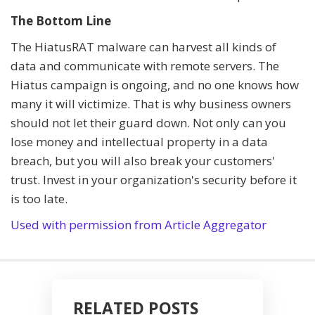
The Bottom Line
The HiatusRAT malware can harvest all kinds of
data and communicate with remote servers. The
Hiatus campaign is ongoing, and no one knows how
many it will victimize. That is why business owners
should not let their guard down. Not only can you
lose money and intellectual property in a data
breach, but you will also break your customers'
trust. Invest in your organization's security before it
is too late.
Used with permission from Article Aggregator
RELATED POSTS