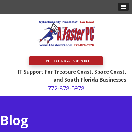
LIVE TECHNICAL SUPPORT
IT Support For Treasure Coast, Space Coast,
and South Florida Businesses
772-878-5978
Blog