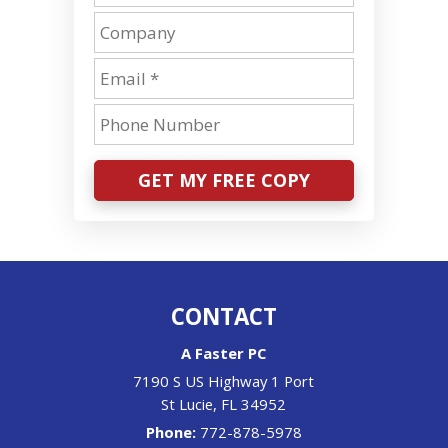
GET MY FREE COPY
CONTACT
A Faster PC
7190 S US Highway 1 Port
St Lucie
,
FL
34952
Phone:
772-878-5978