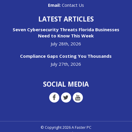
Email:
Contact Us
LATEST ARTICLES
Seven Cybersecurity Threats Florida Businesses
Need to Know This Week
July 28th, 2026
Compliance Gaps Costing You Thousands
July 27th, 2026
SOCIAL MEDIA
© Copyright 2026 A Faster PC