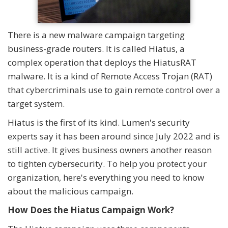
There is a new malware campaign targeting
business-grade routers. It is called Hiatus, a
complex operation that deploys the HiatusRAT
malware. It is a kind of Remote Access Trojan (RAT)
that cybercriminals use to gain remote control over a
target system.
Hiatus is the first of its kind. Lumen's security
experts say it has been around since July 2022 and is
still active. It gives business owners another reason
to tighten cybersecurity. To help you protect your
organization, here's everything you need to know
about the malicious campaign.
How Does the Hiatus Campaign Work?