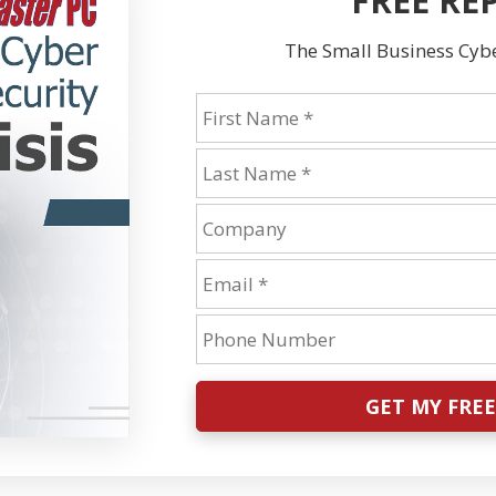
FREE RE
The Small Business Cyber
GET MY FRE