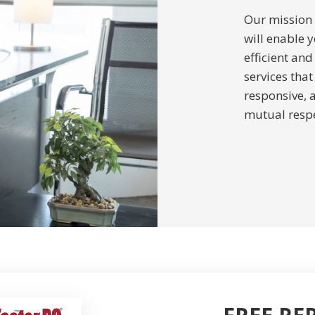
Our mission i
will enable y
efficient and
services tha
responsive, 
mutual respe