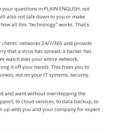
o your questions in PLAIN ENGLISH, not
will also not talk down to you or make
how all this "technology" works. That's
 clients' networks 24/7/365 and provide
ry that a virus has spread, a hacker has
We watch over your entire network,
ng it off your hands. This frees you to
ness, not on your IT systems, security,
ed and want without overstepping the
port, to cloud services, to data backup, to
eam up with you and your company for expert