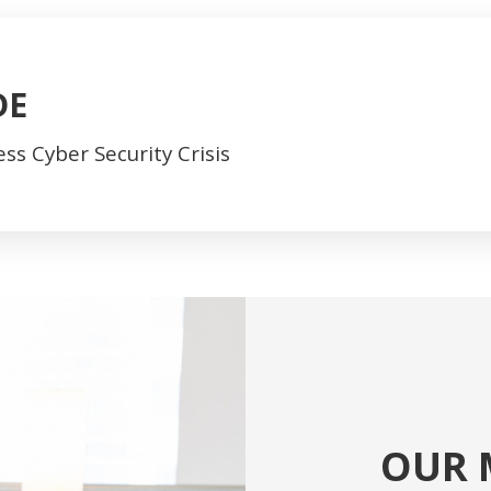
DE
ss Cyber Security Crisis
OUR 