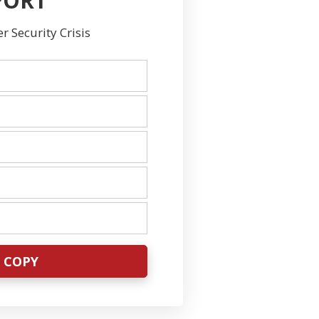
PORT
 Security Crisis
E COPY