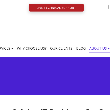
LIVE TECHNICAL SUPPORT
RVICES
WHY CHOOSE US?
OUR CLIENTS
BLOG
ABOUT US