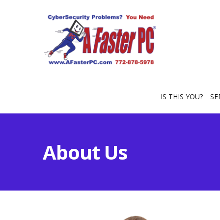
IS THIS YOU?
SE
About Us