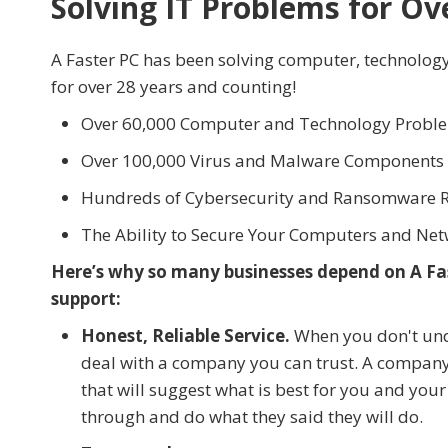
Solving IT Problems for Ov
A Faster PC has been solving computer, technolog
for over 28 years and counting!
Over 60,000 Computer and Technology Proble
Over 100,000 Virus and Malware Component
Hundreds of Cybersecurity and Ransomware 
The Ability to Secure Your Computers and Net
Here’s why so many businesses depend on A Fas
support:
Honest, Reliable Service.
When you don't unde
deal with a company you can trust. A company 
that will suggest what is best for you and you
through and do what they said they will do.