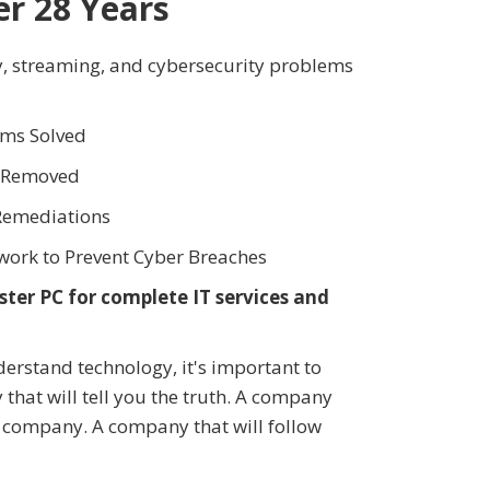
er 28 Years
y, streaming, and cybersecurity problems
ms Solved
s Removed
Remediations
work to Prevent Cyber Breaches
ter PC for complete IT services and
rstand technology, it's important to
that will tell you the truth. A company
r company. A company that will follow