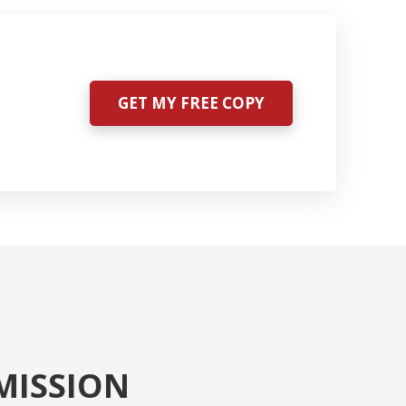
GET MY FREE COPY
MISSION