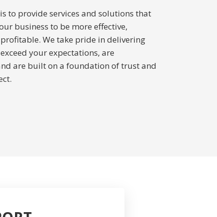
s to provide services and solutions that
our business to be more effective,
 profitable. We take pride in delivering
t exceed your expectations, are
and are built on a foundation of trust and
ct.