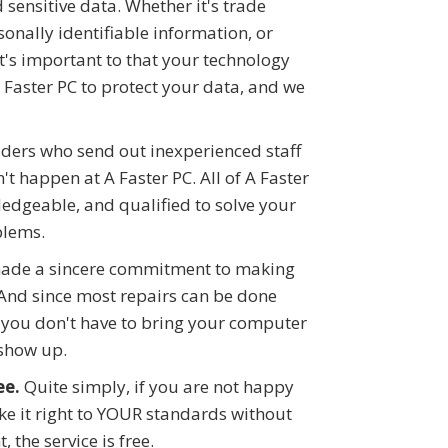
ensitive data. Whether it's trade
onally identifiable information, or
it's important to that your technology
A Faster PC to protect your data, and we
iders who send out inexperienced staff
t happen at A Faster PC. All of A Faster
ledgeable, and qualified to solve your
blems.
ade a sincere commitment to making
And since most repairs can be done
you don't have to bring your computer
 show up.
ee.
Quite simply, if you are not happy
ake it right to YOUR standards without
, the service is free.