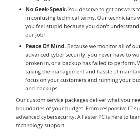
No Geek-Speak.
You deserve to get answers t
in confusing technical terms. Our technicians 
you feel stupid because you don't understand 
our job!
Peace Of Mind.
Because we monitor all of our
advanced cyber security, you never have to wor
broken in, or a backup has failed to perform. 
taking the management and hassle of maintaini
focus on your customers and running your busi
and backups.
Our custom service packages deliver what you ne
boundaries of your budget. From responsive IT sup
advanced cybersecurity, A Faster PC is here to t
technology support.