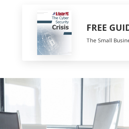
FREE GUI
The Small Busine