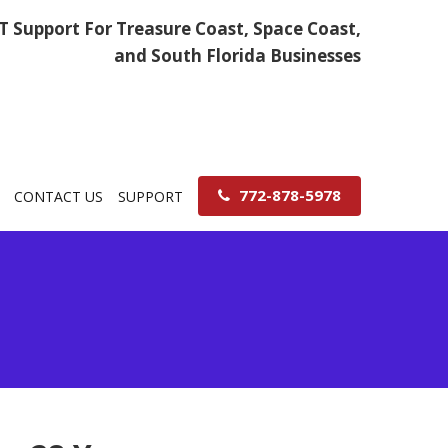
IT Support For Treasure Coast, Space Coast,
and South Florida Businesses
772-878-5978
CONTACT US
SUPPORT