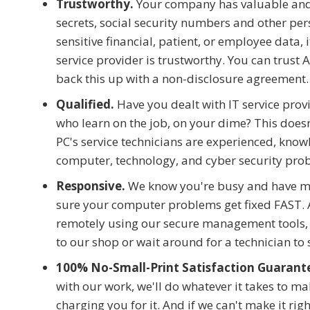
Trustworthy.
Your company has valuable and s
secrets, social security numbers and other pers
sensitive financial, patient, or employee data, 
service provider is trustworthy. You can trust 
back this up with a non-disclosure agreement.
Qualified.
Have you dealt with IT service prov
who learn on the job, on your dime? This doesn'
PC's service technicians are experienced, know
computer, technology, and cyber security pro
Responsive.
We know you're busy and have m
sure your computer problems get fixed FAST. 
remotely using our secure management tools, 
to our shop or wait around for a technician to
100% No-Small-Print Satisfaction Guarant
with our work, we'll do whatever it takes to m
charging you for it. And if we can't make it right