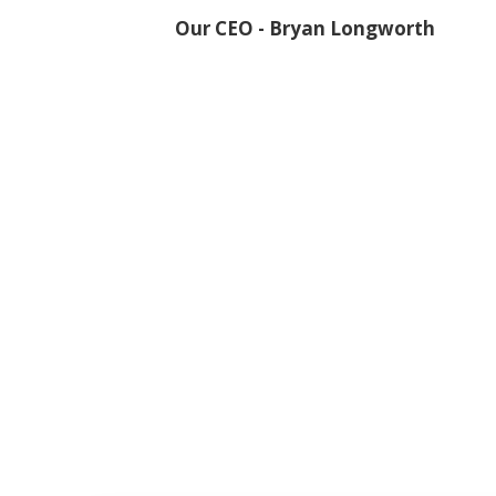
Our CEO - Bryan Longworth