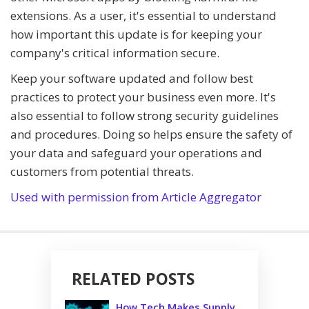
extensions. As a user, it's essential to understand
how important this update is for keeping your
company's critical information secure.
Keep your software updated and follow best
practices to protect your business even more. It's
also essential to follow strong security guidelines
and procedures. Doing so helps ensure the safety of
your data and safeguard your operations and
customers from potential threats.
Used with permission from Article Aggregator
RELATED POSTS
How Tech Makes Supply