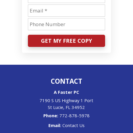
GET MY FREE COPY
CONTACT
A Faster PC
7190 S US Highway 1 Port
St Lucie
,
FL
34952
Phone:
772-878-5978
Email:
Contact Us