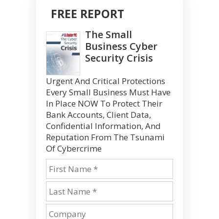
FREE REPORT
The Small
Business Cyber
Security Crisis
Urgent And Critical Protections
Every Small Business Must Have
In Place NOW To Protect Their
Bank Accounts, Client Data,
Confidential Information, And
Reputation From The Tsunami
Of Cybercrime