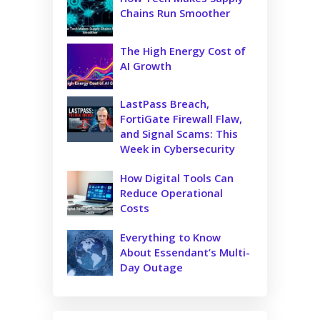
Chains Run Smoother
The High Energy Cost of
AI Growth
LastPass Breach,
FortiGate Firewall Flaw,
and Signal Scams: This
Week in Cybersecurity
How Digital Tools Can
Reduce Operational
Costs
Everything to Know
About Essendant’s Multi-
Day Outage