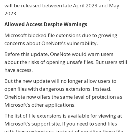
will be released between late April 2023 and May
2023.
Allowed Access Despite Warnings
Microsoft blocked file extensions due to growing
concerns about OneNote's vulnerability.
Before this update, OneNote would warn users
about the risks of opening unsafe files. But users still
have access.
But the new update will no longer allow users to
open files with dangerous extensions. Instead,
OneNote now offers the same level of protection as
Microsoft's other applications.
The list of file extensions is available for viewing at
Microsoft's support site. If you need to send files
with these extensions, instead of emailing these file