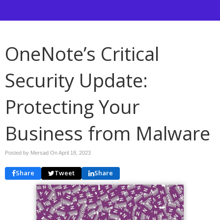
OneNote’s Critical
Security Update:
Protecting Your
Business from Malware
Posted by Mersad On
April 18, 2023
Share
Tweet
Share