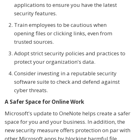
applications to ensure you have the latest
security features.
Train employees to be cautious when
opening files or clicking links, even from
trusted sources.
Adopt strict security policies and practices to
protect your organization's data.
Consider investing in a reputable security
software suite to check and defend against
cyber threats.
A Safer Space for Online Work
Microsoft's update to OneNote helps create a safer
space for you and your business. In addition, the
new security measure offers protection on par with
other Microsoft apps by blocking harmful file