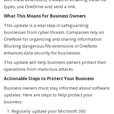
types, use OneDrive and send a link.
What This Means for Business Owners
This update is a vital step in safeguarding
businesses from cyber threats. Companies rely on
OneNote for organizing and sharing information.
Blocking dangerous file extensions in OneNote
enhances data security for businesses.
This update will help business owners protect their
operations from malicious attacks.
Actionable Steps to Protect Your Business
Business owners must stay informed about software
updates. Here are steps to help protect your
business:
Regularly update your Microsoft 365