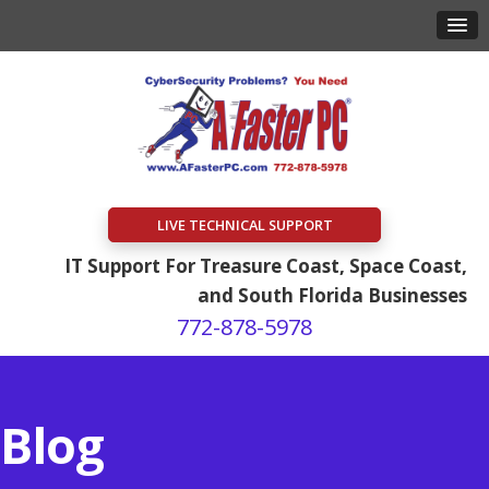
LIVE TECHNICAL SUPPORT
IT Support For Treasure Coast, Space Coast,
and South Florida Businesses
772-878-5978
Blog