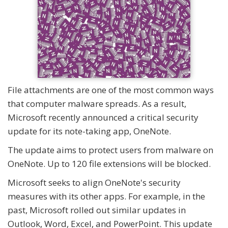
File attachments are one of the most common ways
that computer malware spreads. As a result,
Microsoft recently announced a critical security
update for its note-taking app, OneNote.
The update aims to protect users from malware on
OneNote. Up to 120 file extensions will be blocked.
Microsoft seeks to align OneNote's security
measures with its other apps. For example, in the
past, Microsoft rolled out similar updates in
Outlook, Word, Excel, and PowerPoint. This update