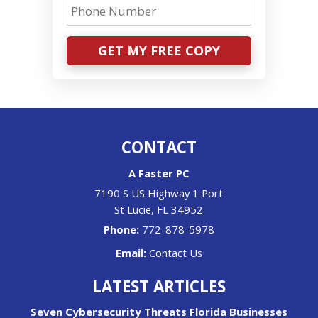
GET MY FREE COPY
CONTACT
A Faster PC
7190 S US Highway 1 Port
St Lucie
,
FL
34952
Phone:
772-878-5978
Email:
Contact Us
LATEST ARTICLES
Seven Cybersecurity Threats Florida Businesses