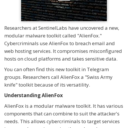
Researchers at SentinelLabs have uncovered a new,
modular malware toolkit called "AlienFox."
Cybercriminals use AlienFox to breach email and
web hosting services. It compromises misconfigured
hosts on cloud platforms and takes sensitive data.
You can often find this new toolkit in Telegram
groups. Researchers call AlienFox a "Swiss Army
knife" toolkit because of its versatility.
Understanding AlienFox
AlienFox is a modular malware toolkit. It has various
components that can combine to suit the attacker's
needs. This allows cybercriminals to target services