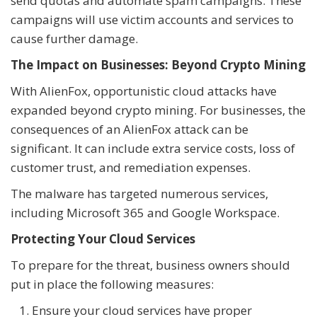
send quotas and automate spam campaigns. These
campaigns will use victim accounts and services to
cause further damage.
The Impact on Businesses: Beyond Crypto Mining
With AlienFox, opportunistic cloud attacks have
expanded beyond crypto mining. For businesses, the
consequences of an AlienFox attack can be
significant. It can include extra service costs, loss of
customer trust, and remediation expenses.
The malware has targeted numerous services,
including Microsoft 365 and Google Workspace.
Protecting Your Cloud Services
To prepare for the threat, business owners should
put in place the following measures:
Ensure your cloud services have proper