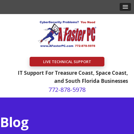
LIVE TECHNICAL SUPPORT
IT Support For Treasure Coast, Space Coast,
and South Florida Businesses
772-878-5978
Blog