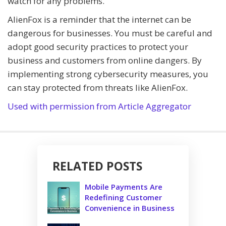
watch for any problems.
AlienFox is a reminder that the internet can be
dangerous for businesses. You must be careful and
adopt good security practices to protect your
business and customers from online dangers. By
implementing strong cybersecurity measures, you
can stay protected from threats like AlienFox.
Used with permission from Article Aggregator
RELATED POSTS
Mobile Payments Are
Redefining Customer
Convenience in Business