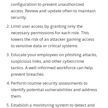
configuration to prevent unauthorized
access. Review and update often to maintain
security.
Limit user access by granting only the
necessary permissions for each role. This
lowers the risk of an attacker gaining access
to sensitive data or critical systems.
Educate your employees on phishing attacks,
suspicious links, and other cybercrime
tactics. A well-informed workforce can help
prevent breaches.
Perform routine security assessments to
identify potential vulnerabilities and address
them.
Establish a monitoring system to detect and