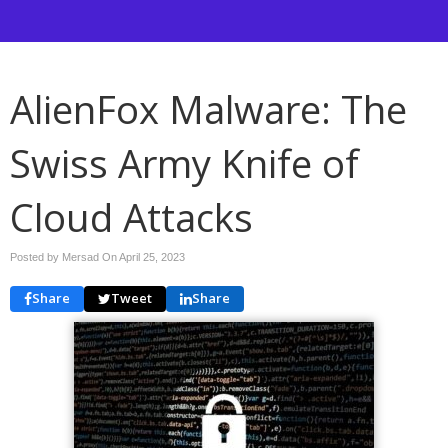
AlienFox Malware: The
Swiss Army Knife of
Cloud Attacks
Posted by Mersad On
April 25, 2023
Share
Tweet
Share