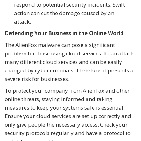
respond to potential security incidents. Swift
action can cut the damage caused by an
attack.
Defending Your Business in the Online World
The AlienFox malware can pose a significant
problem for those using cloud services. It can attack
many different cloud services and can be easily
changed by cyber criminals. Therefore, it presents a
severe risk for businesses.
To protect your company from AlienFox and other
online threats, staying informed and taking
measures to keep your systems safe is essential.
Ensure your cloud services are set up correctly and
only give people the necessary access. Check your
security protocols regularly and have a protocol to