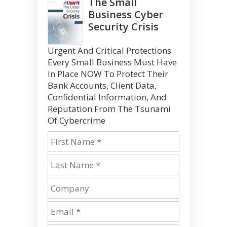
The Small
Business Cyber
Security Crisis
Urgent And Critical Protections
Every Small Business Must Have
In Place NOW To Protect Their
Bank Accounts, Client Data,
Confidential Information, And
Reputation From The Tsunami
Of Cybercrime