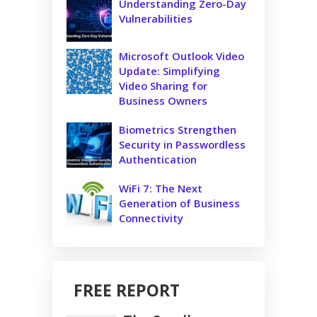
Understanding Zero-Day
Vulnerabilities
Microsoft Outlook Video
Update: Simplifying
Video Sharing for
Business Owners
Biometrics Strengthen
Security in Passwordless
Authentication
WiFi 7: The Next
Generation of Business
Connectivity
FREE REPORT