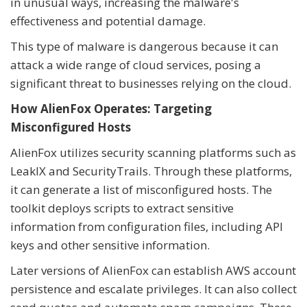
in unusual ways, increasing the malware's
effectiveness and potential damage.
This type of malware is dangerous because it can
attack a wide range of cloud services, posing a
significant threat to businesses relying on the cloud.
How AlienFox Operates: Targeting
Misconfigured Hosts
AlienFox utilizes security scanning platforms such as
LeakIX and SecurityTrails. Through these platforms,
it can generate a list of misconfigured hosts. The
toolkit deploys scripts to extract sensitive
information from configuration files, including API
keys and other sensitive information.
Later versions of AlienFox can establish AWS account
persistence and escalate privileges. It can also collect