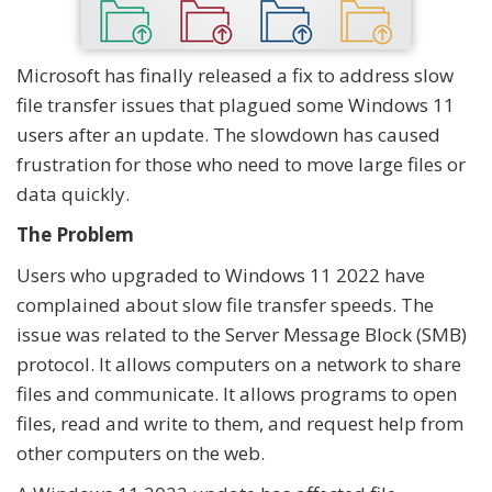
Microsoft has finally released a fix to address slow
file transfer issues that plagued some Windows 11
users after an update. The slowdown has caused
frustration for those who need to move large files or
data quickly.
The Problem
Users who upgraded to Windows 11 2022 have
complained about slow file transfer speeds. The
issue was related to the Server Message Block (SMB)
protocol. It allows computers on a network to share
files and communicate. It allows programs to open
files, read and write to them, and request help from
other computers on the web.