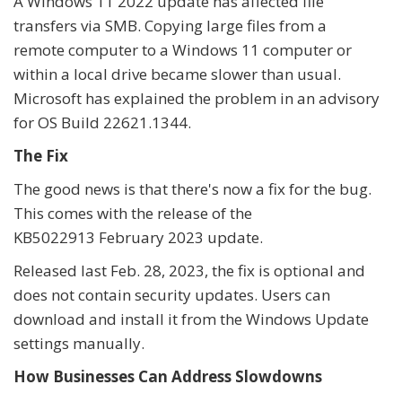
A Windows 11 2022 update has affected file
transfers via SMB. Copying large files from a
remote computer to a Windows 11 computer or
within a local drive became slower than usual.
Microsoft has explained the problem in an advisory
for OS Build 22621.1344.
The Fix
The good news is that there's now a fix for the bug.
This comes with the release of the
KB5022913 February 2023 update.
Released last Feb. 28, 2023, the fix is optional and
does not contain security updates. Users can
download and install it from the Windows Update
settings manually.
How Businesses Can Address Slowdowns