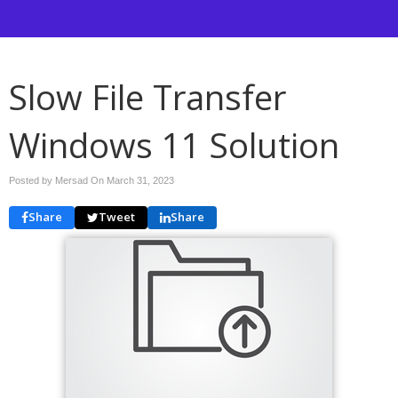
Slow File Transfer
Windows 11 Solution
Posted by Mersad On
March 31, 2023
Share
Tweet
Share