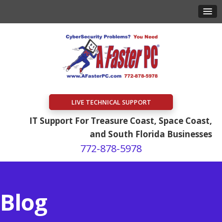
LIVE TECHNICAL SUPPORT
IT Support For Treasure Coast, Space Coast,
and South Florida Businesses
772-878-5978
Blog