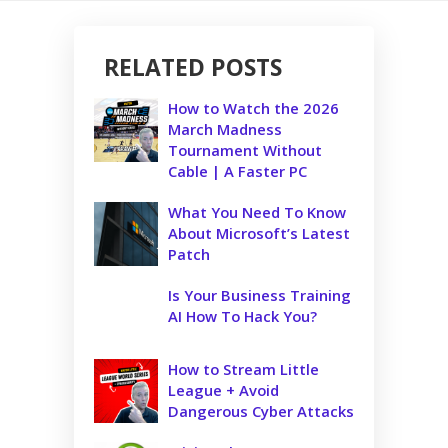
RELATED POSTS
How to Watch the 2026
March Madness
Tournament Without
Cable | A Faster PC
What You Need To Know
About Microsoft’s Latest
Patch
Is Your Business Training
AI How To Hack You?
How to Stream Little
League + Avoid
Dangerous Cyber Attacks