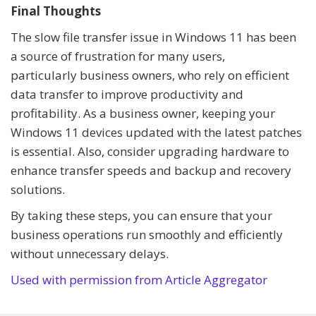
Final Thoughts
The slow file transfer issue in Windows 11 has been
a source of frustration for many users,
particularly business owners, who rely on efficient
data transfer to improve productivity and
profitability. As a business owner, keeping your
Windows 11 devices updated with the latest patches
is essential. Also, consider upgrading hardware to
enhance transfer speeds and backup and recovery
solutions.
By taking these steps, you can ensure that your
business operations run smoothly and efficiently
without unnecessary delays.
Used with permission from Article Aggregator