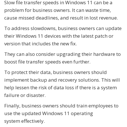
Slow file transfer speeds in Windows 11 can be a
problem for business owners. It can waste time,
cause missed deadlines, and result in lost revenue.
To address slowdowns, business owners can update
their Windows 11 devices with the latest patch or
version that includes the new fix.
They can also consider upgrading their hardware to
boost file transfer speeds even further.
To protect their data, business owners should
implement backup and recovery solutions. This will
help lessen the risk of data loss if there is a system
failure or disaster.
Finally, business owners should train employees to
use the updated Windows 11 operating
system effectively.