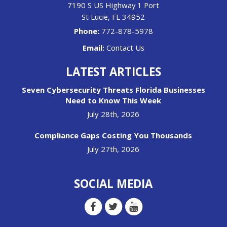
7190 S US Highway 1 Port
St Lucie
,
FL
34952
Phone:
772-878-5978
Email:
Contact Us
LATEST ARTICLES
Seven Cybersecurity Threats Florida Businesses
Need to Know This Week
July 28th, 2026
Compliance Gaps Costing You Thousands
July 27th, 2026
SOCIAL MEDIA