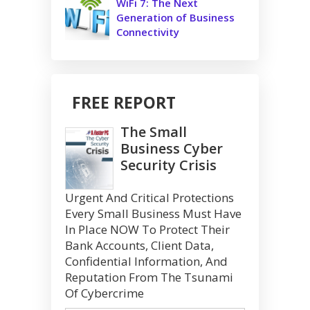
WiFi 7: The Next
Generation of Business
Connectivity
FREE REPORT
The Small
Business Cyber
Security Crisis
Urgent And Critical Protections
Every Small Business Must Have
In Place NOW To Protect Their
Bank Accounts, Client Data,
Confidential Information, And
Reputation From The Tsunami
Of Cybercrime