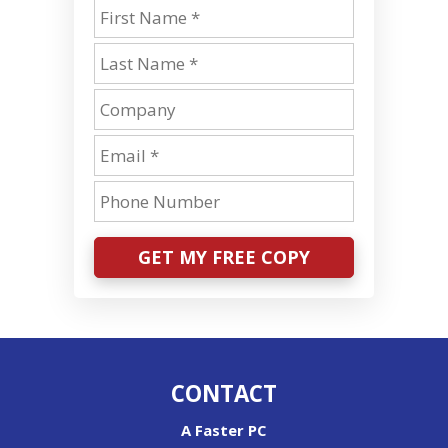
GET MY FREE COPY
CONTACT
A Faster PC