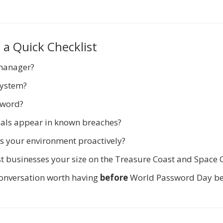
 a Quick Checklist
manager?
system?
sword?
als appear in known breaches?
s your environment proactively?
t businesses your size on the Treasure Coast and Space 
a conversation worth having
before
World Password Day b