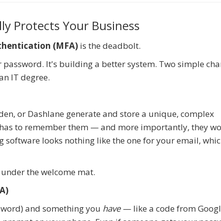
ly Protects Your Business
thentication (MFA)
is the deadbolt.
er password. It's building a better system. Two simple ch
an IT degree.
rden, or Dashlane generate and store a unique, complex
 has to remember them — and more importantly, they wo
software looks nothing like the one for your email, whic
ve under the welcome mat.
A)
sword) and something you
have
— like a code from Goog