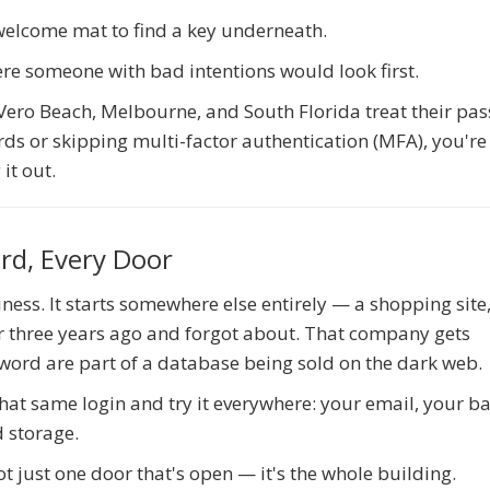
 welcome mat to find a key underneath.
ere someone with bad intentions would look first.
, Vero Beach, Melbourne, and South Florida treat their pa
ds or skipping multi-factor authentication (MFA), you're 
it out.
rd, Every Door
iness. It starts somewhere else entirely — a shopping site
or three years ago and forgot about. That company gets
ord are part of a database being sold on the dark web.
 that same login and try it everywhere: your email, your b
d storage.
 just one door that's open — it's the whole building.