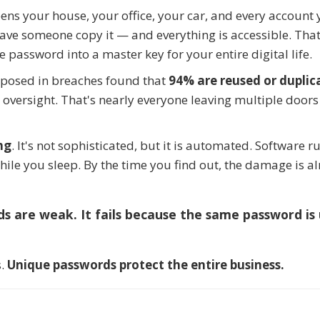
ens your house, your office, your car, and every account 
 have someone copy it — and everything is accessible. That
 password into a master key for your entire digital life.
xposed in breaches found that
94% are reused or duplic
 oversight. That's nearly everyone leaving multiple doors
ng
. It's not sophisticated, but it is automated. Software r
hile you sleep. By the time you find out, the damage is a
ds are weak. It fails because the same password is
s.
Unique passwords protect the entire business.