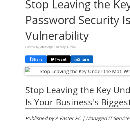
Stop Leaving the Ke
Password Security Is
Vulnerability
Posted by afasterpc On
May 4, 2026
Share
Tweet
Share
Stop Leaving the Key Und
Is Your Business's Biggest
Published by A Faster PC | Managed IT Service