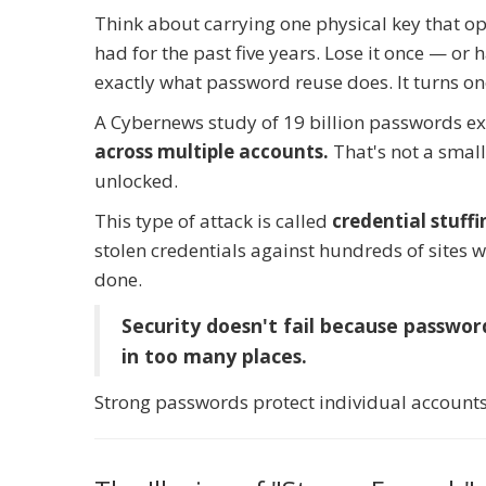
Think about carrying one physical key that op
had for the past five years. Lose it once — or
exactly what password reuse does. It turns one
A Cybernews study of 19 billion passwords e
across multiple accounts.
That's not a small
unlocked.
This type of attack is called
credential stuffi
stolen credentials against hundreds of sites w
done.
Security doesn't fail because passwor
in too many places.
Strong passwords protect individual account