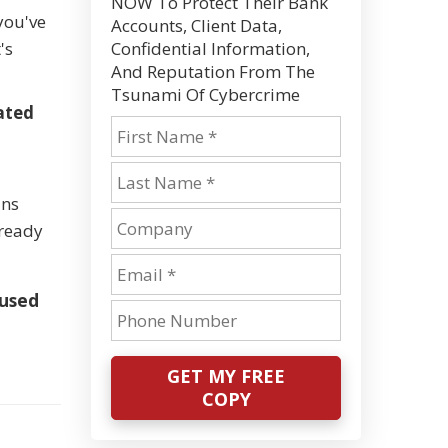
NOW To Protect Their Bank
you've
Accounts, Client Data,
's
Confidential Information,
And Reputation From The
Tsunami Of Cybercrime
ated
uns
lready
 used
GET MY FREE
COPY