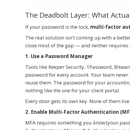
The Deadbolt Layer: What Actual
If your password is the lock,
multi-factor au
The real solution isn't coming up with a bett
close most of the gap — and neither requires 
1. Use a Password Manager
Tools like Keeper Security, 1Password, Bitwa
password for every account. Your team never
reuse them. The password for your accounting 
nothing like the one for your client portal.
Every door gets its own key. None of them li
2. Enable Multi-Factor Authentication (MF
MFA requires something you
know
(your pas