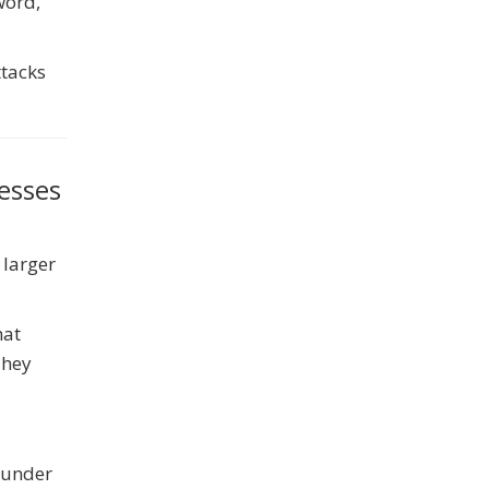
word,
ttacks
esses
 larger
hat
They
y under