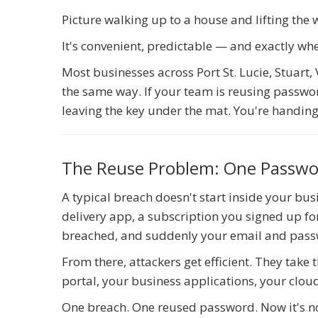
Picture walking up to a house and lifting the
It's convenient, predictable — and exactly wh
Most businesses across Port St. Lucie, Stuart
the same way. If your team is reusing passwor
leaving the key under the mat. You're handing 
The Reuse Problem: One Passwo
A typical breach doesn't start inside your bus
delivery app, a subscription you signed up f
breached, and suddenly your email and passw
From there, attackers get efficient. They take
portal, your business applications, your clou
One breach. One reused password. Now it's not