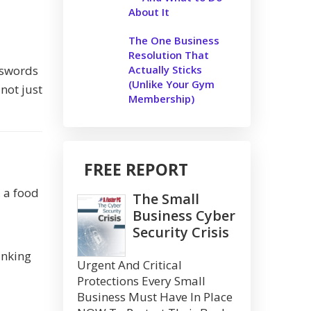
About It
The One Business
Resolution That
sswords
Actually Sticks
(Unlike Your Gym
not just
Membership)
FREE REPORT
, a food
The Small
Business Cyber
Security Crisis
anking
Urgent And Critical
Protections Every Small
Business Must Have In Place