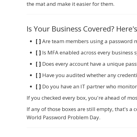
the mat and make it easier for them.
Is Your Business Covered? Here's
[ ]
Are team members using a password 
[ ]
Is MFA enabled across every business 
[ ]
Does every account have a unique pas
[ ]
Have you audited whether any credenti
[ ]
Do you have an IT partner who monitor
If you checked every box, you're ahead of mos
If any of those boxes are still empty, that's 
World Password Problem Day.