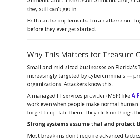
Authenticator or Microsoft Authenticator, or
they still can't get in.
Both can be implemented in an afternoon. Tog
before they ever get started.
Why This Matters for Treasure C
Small and mid-sized businesses on Florida's T
increasingly targeted by cybercriminals — pre
organizations. Attackers know this.
A managed IT services provider (MSP) like
A F
work even when people make normal human mi
forget to update them. They click on things th
Strong systems assume that and protect t
Most break-ins don't require advanced tactics