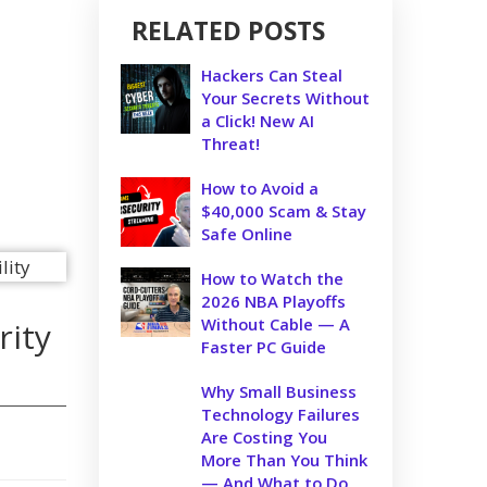
RELATED POSTS
Hackers Can Steal
Your Secrets Without
a Click! New AI
Threat!
How to Avoid a
$40,000 Scam & Stay
Safe Online
How to Watch the
2026 NBA Playoffs
Without Cable — A
rity
Faster PC Guide
Why Small Business
Technology Failures
Are Costing You
More Than You Think
— And What to Do