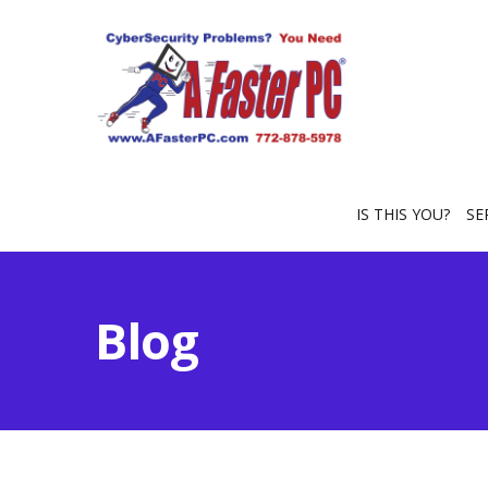
IS THIS YOU?
SE
Blog