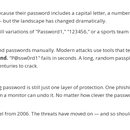
cause their password includes a capital letter, a number
 but the landscape has changed dramatically.
l variations of "Password1," "123456," or a sports tea
ed passwords manually. Modern attacks use tools that te
ond.
"P@ssw0rd1" fails in seconds. A long, random passp
nturies to crack.
 password is still just one layer of protection. One phish
on a monitor can undo it. No matter how clever the passwo
del from 2006. The threats have moved on — and so shou