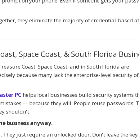
 a prompt on your phone. Even if someone gets your pass
ether, they eliminate the majority of credential-based a
oast, Space Coast, & South Florida Busin
reasure Coast, Space Coast, and in South Florida are
cisely because many lack the enterprise-level security of
aster PC
helps local businesses build security systems t
stakes — because they will. People reuse passwords. 
ey shouldn't.
he business anyway.
. They just require an unlocked door. Don't leave the ke