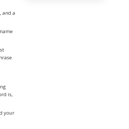
, and a
m name
st
hrase
ing
rd is,
ld your