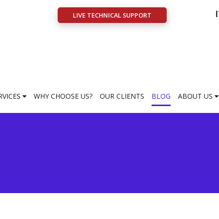
LIVE TECHNICAL SUPPORT
RVICES
WHY CHOOSE US?
OUR CLIENTS
BLOG
ABOUT US