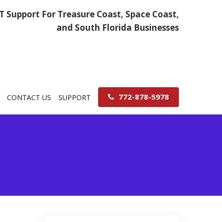
IT Support For Treasure Coast, Space Coast,
and South Florida Businesses
772-878-5978
CONTACT US
SUPPORT