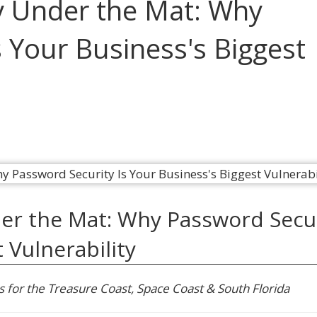
y Under the Mat: Why
 Your Business's Biggest
er the Mat: Why Password Secu
 Vulnerability
s for the Treasure Coast, Space Coast & South Florida