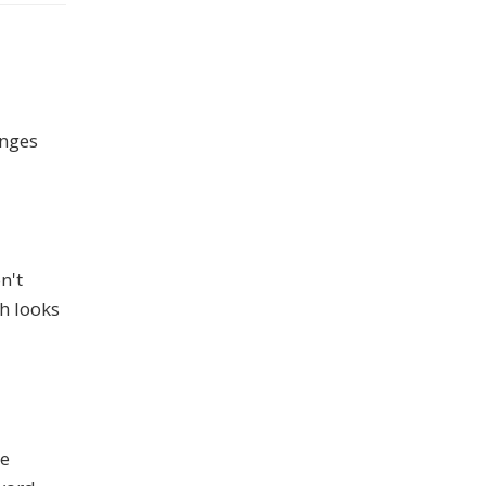
anges
n't
h looks
le