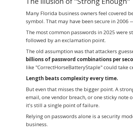
The Illusion of "Strong Enough"
Many Florida business owners feel covered be
symbol. That may have been secure in 2006 —
The most common passwords in 2025 were stil
followed by an exclamation point.
The old assumption was that attackers guess
billions of password combinations per sec
like "CorrectHorseBatteryStaple" could take ce
Length beats complexity every time.
But even that misses the bigger point. A strong
email, one vendor breach, or one sticky note 
it's still a single point of failure.
Relying on passwords alone is a security mo
business.